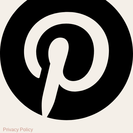
Privacy Policy