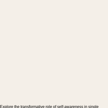
Explore the transformative role of self-awareness in single