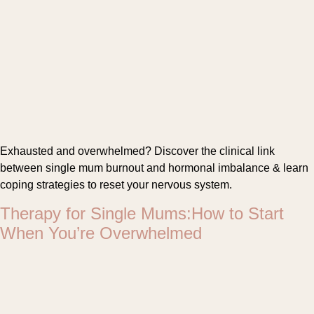
Exhausted and overwhelmed? Discover the clinical link
between single mum burnout and hormonal imbalance & learn
coping strategies to reset your nervous system.
Therapy for Single Mums:How to Start
When You’re Overwhelmed