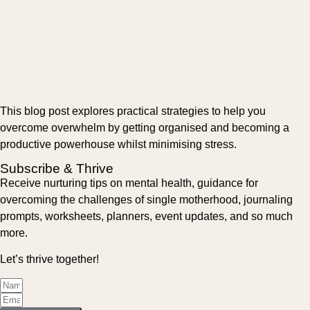
This blog post explores practical strategies to help you
overcome overwhelm by getting organised and becoming a
productive powerhouse whilst minimising stress.
Subscribe & Thrive
Receive nurturing tips on mental health, guidance for
overcoming the challenges of single motherhood, journaling
prompts, worksheets, planners, event updates, and so much
more.
Let’s thrive together!