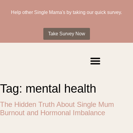
Help other Single Mama's by taking our quick survey.
Take Survey Now
Tag:
mental health
The Hidden Truth About Single Mum
Burnout and Hormonal Imbalance