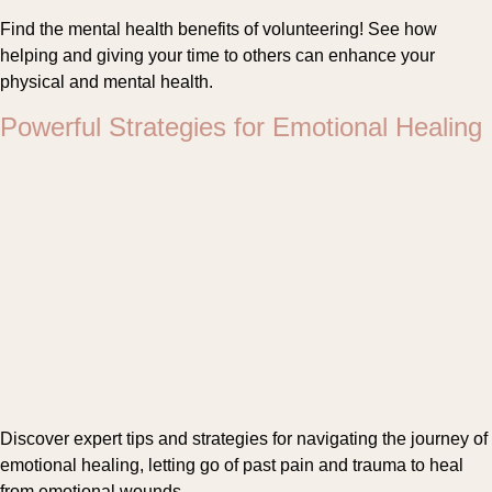
Find the mental health benefits of volunteering! See how
helping and giving your time to others can enhance your
physical and mental health.
Powerful Strategies for Emotional Healing
Discover expert tips and strategies for navigating the journey of
emotional healing, letting go of past pain and trauma to heal
from emotional wounds.