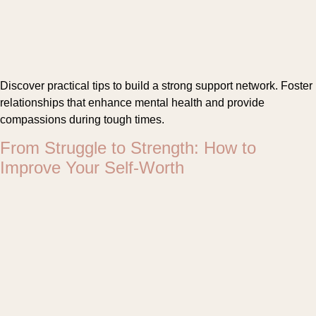
Discover practical tips to build a strong support network. Foster
relationships that enhance mental health and provide
compassions during tough times.
From Struggle to Strength: How to
Improve Your Self-Worth