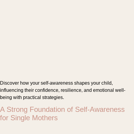
Discover how your self-awareness shapes your child,
influencing their confidence, resilience, and emotional well-
being with practical strategies.
A Strong Foundation of Self-Awareness
for Single Mothers