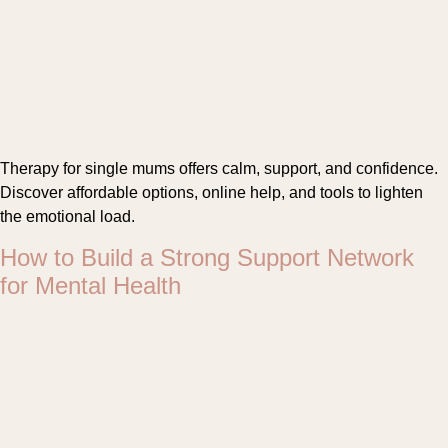
Therapy for single mums offers calm, support, and confidence.
Discover affordable options, online help, and tools to lighten
the emotional load.
How to Build a Strong Support Network
for Mental Health