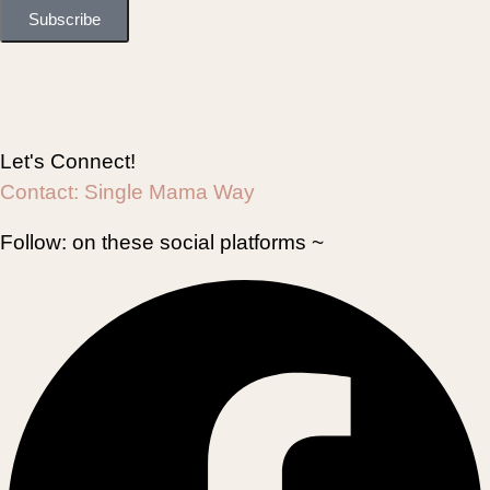
Subscribe
Let's Connect!
Contact:
Single Mama Way
Follow:
on these social platforms ~