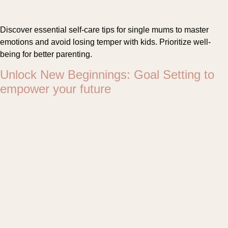
Discover essential self-care tips for single mums to master
emotions and avoid losing temper with kids. Prioritize well-
being for better parenting.
Unlock New Beginnings: Goal Setting to
empower your future