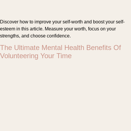
Discover how to improve your self-worth and boost your self-
esteem in this article. Measure your worth, focus on your
strengths, and choose confidence.
The Ultimate Mental Health Benefits Of
Volunteering Your Time