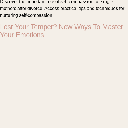
Discover the important role of self-compassion for single
mothers after divorce. Access practical tips and techniques for
nurturing self-compassion.
Lost Your Temper? New Ways To Master
Your Emotions