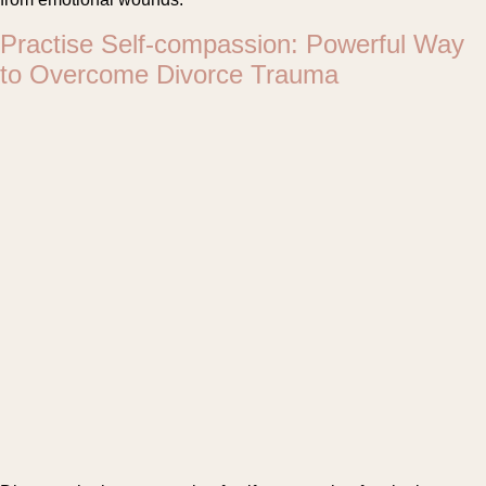
Practise Self-compassion: Powerful Way
to Overcome Divorce Trauma