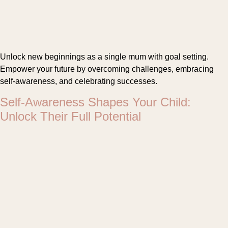
Unlock new beginnings as a single mum with goal setting.
Empower your future by overcoming challenges, embracing
self-awareness, and celebrating successes.
Self-Awareness Shapes Your Child:
Unlock Their Full Potential