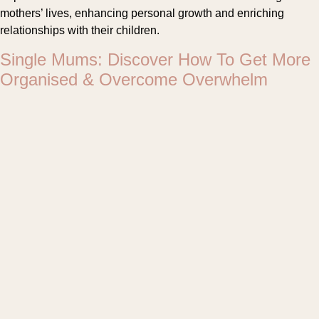
mothers’ lives, enhancing personal growth and enriching
relationships with their children.
Single Mums: Discover How To Get More
Organised & Overcome Overwhelm