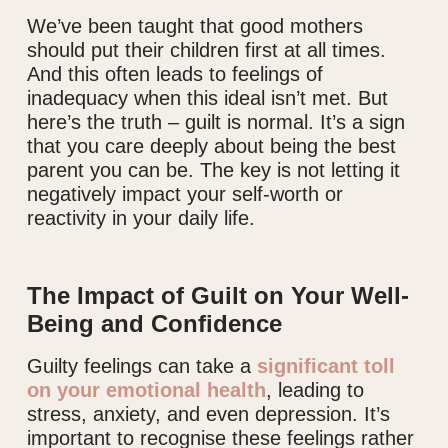
We’ve been taught that good mothers
should put their children first at all times.
And this often leads to feelings of
inadequacy when this ideal isn’t met. But
here’s the truth – guilt is normal. It’s a sign
that you care deeply about being the best
parent you can be. The key is not letting it
negatively impact your self-worth or
reactivity in your daily life.
The Impact of Guilt on Your Well-
Being and Confidence
Guilty feelings can take a
significant toll
on your emotional health
, leading to
stress, anxiety, and even depression. It’s
important to recognise these feelings rather