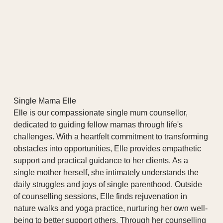
Single Mama Elle
Elle is our compassionate single mum counsellor,
dedicated to guiding fellow mamas through life's
challenges. With a heartfelt commitment to transforming
obstacles into opportunities, Elle provides empathetic
support and practical guidance to her clients. As a
single mother herself, she intimately understands the
daily struggles and joys of single parenthood. Outside
of counselling sessions, Elle finds rejuvenation in
nature walks and yoga practice, nurturing her own well-
being to better support others. Through her counselling