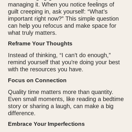
managing it. When you notice feelings of
guilt creeping in, ask yourself: “What’s
important right now?” This simple question
can help you refocus and make space for
what truly matters.
Reframe Your Thoughts
Instead of thinking, “I can’t do enough,”
remind yourself that you’re doing your best
with the resources you have.
Focus on Connection
Quality time matters more than quantity.
Even small moments, like reading a bedtime
story or sharing a laugh, can make a big
difference.
Embrace Your Imperfections