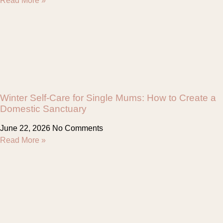
Read More »
Winter Self-Care for Single Mums: How to Create a
Domestic Sanctuary
June 22, 2026
No Comments
Read More »