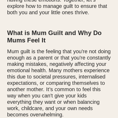
explore how to manage guilt to ensure that
both you and your little ones thrive.
What is Mum Guilt and Why Do
Mums Feel It
Mum guilt is the feeling that you’re not doing
enough as a parent or that you’re constantly
making mistakes, negatively affecting your
emotional health. Many mothers experience
this due to societal pressures, internalised
expectations, or comparing themselves to
another mother. It’s common to feel this
way when you can’t give your kids
everything they want or when balancing
work, childcare, and your own needs
becomes overwhelming.