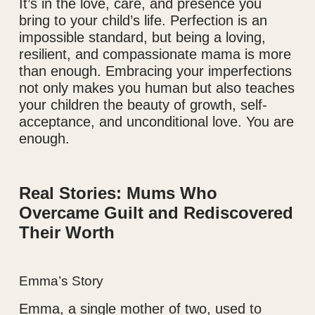
It’s in the love, care, and presence you
bring to your child’s life. Perfection is an
impossible standard, but being a loving,
resilient, and compassionate mama is more
than enough. Embracing your imperfections
not only makes you human but also teaches
your children the beauty of growth, self-
acceptance, and unconditional love. You are
enough.
Real Stories: Mums Who
Overcame Guilt and Rediscovered
Their Worth
Emma’s Story
Emma, a single mother of two, used to