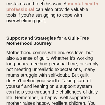
mistakes and feel this way. A
mental health
professional
can also provide valuable
tools if you’re struggling to cope with
overwhelming guilt.
Support and Strategies for a Guilt-Free
Motherhood Journey
Motherhood comes with endless love. but
also a sense of guilt. Whether it’s working
long hours, needing personal time, or simply
not meeting unrealistic expectations, many
mums struggle with self-doubt. But guilt
doesn’t define your worth. Taking care of
yourself and leaning on a support system
can help you through the challenges of daily
life. Remember, a happy, well-supported
mother raises happy, resilient children. You