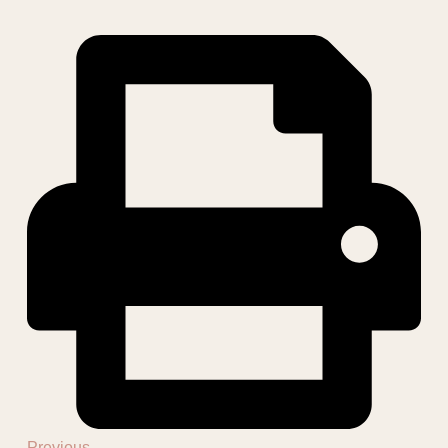
Previous