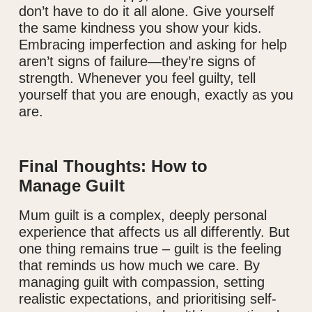
don’t have to do it all alone. Give yourself
the same kindness you show your kids.
Embracing imperfection and asking for help
aren’t signs of failure—they’re signs of
strength. Whenever you feel guilty, tell
yourself that you are enough, exactly as you
are.
Final Thoughts: How to
Manage Guilt
Mum guilt is a complex, deeply personal
experience that affects us all differently. But
one thing remains true – guilt is the feeling
that reminds us how much we care. By
managing guilt with compassion, setting
realistic expectations, and prioritising self-