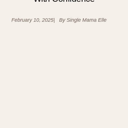
February 10, 2025
| By
Single Mama Elle