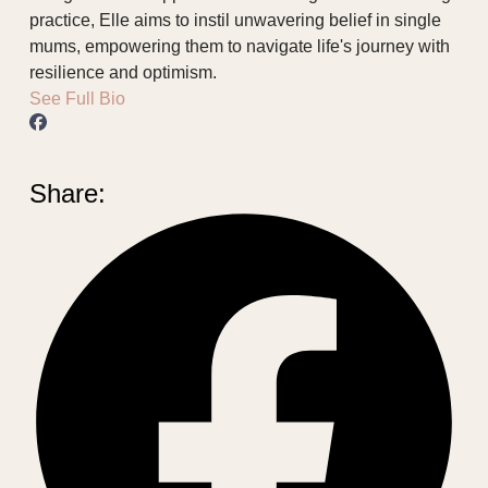
practice, Elle aims to instil unwavering belief in single
mums, empowering them to navigate life's journey with
resilience and optimism.
See Full Bio
Share: