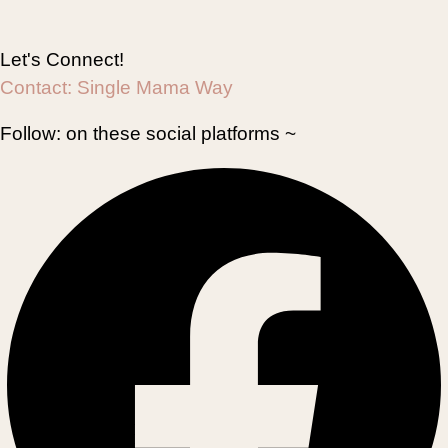
Let's Connect!
Contact:
Single Mama Way
Follow:
on these social platforms ~