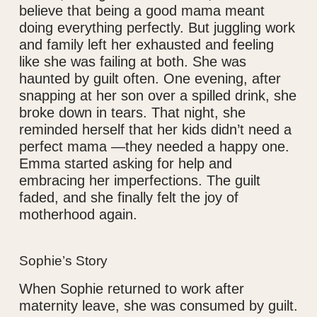
believe that being a good mama meant
doing everything perfectly. But juggling work
and family left her exhausted and feeling
like she was failing at both. She was
haunted by guilt often. One evening, after
snapping at her son over a spilled drink, she
broke down in tears. That night, she
reminded herself that her kids didn’t need a
perfect mama —they needed a happy one.
Emma started asking for help and
embracing her imperfections. The guilt
faded, and she finally felt the joy of
motherhood again.
Sophie’s Story
When Sophie returned to work after
maternity leave, she was consumed by guilt.