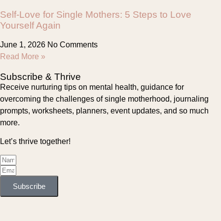
Self-Love for Single Mothers: 5 Steps to Love
Yourself Again
June 1, 2026
No Comments
Read More »
Subscribe & Thrive
Receive nurturing tips on mental health, guidance for
overcoming the challenges of single motherhood, journaling
prompts, worksheets, planners, event updates, and so much
more.
Let’s thrive together!
Subscribe