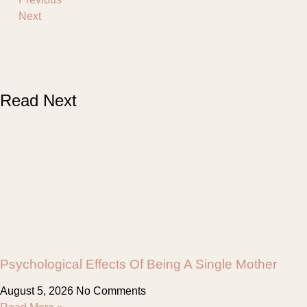
Next
Read Next
Psychological Effects Of Being A Single Mother
August 5, 2026
No Comments