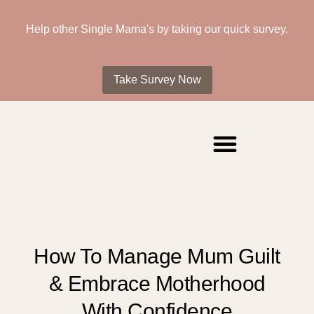
Help other Single Mama's by taking our quick survey.
Take Survey Now
How To Manage Mum Guilt
& Embrace Motherhood
With Confidence