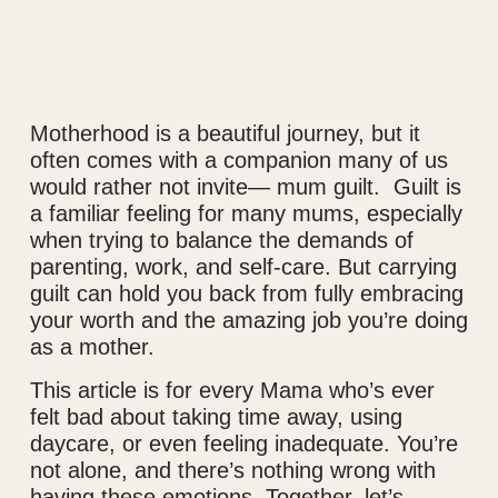
Motherhood is a beautiful journey, but it
often comes with a companion many of us
would rather not invite— mum guilt. Guilt is
a familiar feeling for many mums, especially
when trying to balance the demands of
parenting, work, and self-care. But carrying
guilt can hold you back from fully embracing
your worth and the amazing job you’re doing
as a mother.
This article is for every Mama who’s ever
felt bad about taking time away, using
daycare, or even feeling inadequate. You’re
not alone, and there’s nothing wrong with
having these emotions. Together, let’s