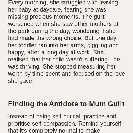
Every morning, she struggled with leaving
her baby at daycare, fearing she was
missing precious moments. The guilt
worsened when she saw other mothers at
the park during the day, wondering if she
had made the wrong choice. But one day,
her toddler ran into her arms, giggling and
happy, after a long day at work. She
realised that her child wasn’t suffering—he
was thriving. She stopped measuring her
worth by time spent and focused on the love
she gave.
Finding the Antidote to Mum Guilt
Instead of being self-critical, practice and
prioritise self-compassion. Remind yourself
that it’s completely normal to make