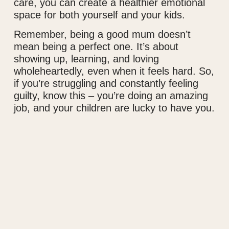
care, you can create a healthier emotional
space for both yourself and your kids.
Remember, being a good mum doesn’t
mean being a perfect one. It’s about
showing up, learning, and loving
wholeheartedly, even when it feels hard. So,
if you’re struggling and constantly feeling
guilty, know this – you’re doing an amazing
job, and your children are lucky to have you.