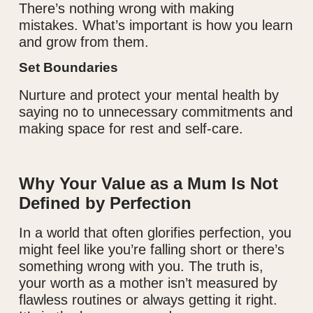
There’s nothing wrong with making
mistakes. What’s important is how you learn
and grow from them.
Set Boundaries
Nurture and protect your mental health by
saying no to unnecessary commitments and
making space for rest and self-care.
Why Your Value as a Mum Is Not
Defined by Perfection
In a world that often glorifies perfection, you
might feel like you’re falling short or there’s
something wrong with you. The truth is,
your worth as a mother isn’t measured by
flawless routines or always getting it right.