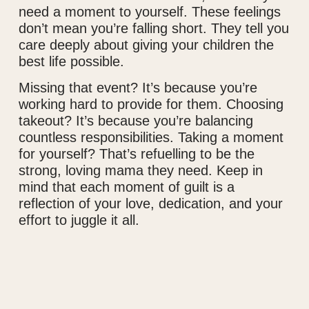
need a moment to yourself. These feelings
don’t mean you’re falling short. They tell you
care deeply about giving your children the
best life possible.
Missing that event? It’s because you’re
working hard to provide for them. Choosing
takeout? It’s because you’re balancing
countless responsibilities. Taking a moment
for yourself? That’s refuelling to be the
strong, loving mama they need. Keep in
mind that each moment of guilt is a
reflection of your love, dedication, and your
effort to juggle it all.