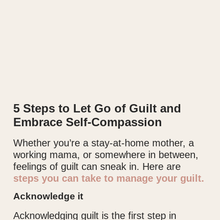
5 Steps to Let Go of Guilt and
Embrace Self-Compassion
Whether you’re a stay-at-home mother, a
working mama, or somewhere in between,
feelings of guilt can sneak in. Here are
steps you can take to manage your guilt.
Acknowledge it
Acknowledging guilt is the first step in