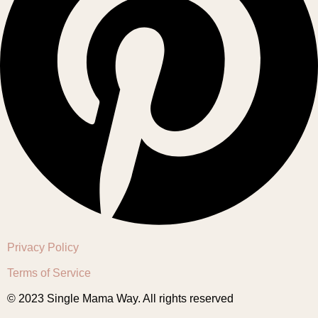
Privacy Policy
Terms of Service
© 2023 Single Mama Way. All rights reserved