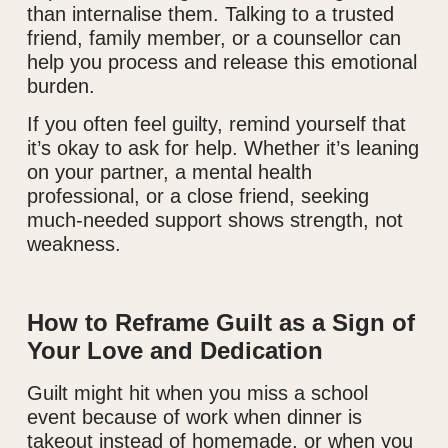
than internalise them. Talking to a trusted
friend, family member, or a counsellor can
help you process and release this emotional
burden.
If you often feel guilty, remind yourself that
it’s okay to ask for help. Whether it’s leaning
on your partner, a mental health
professional, or a close friend, seeking
much-needed support shows strength, not
weakness.
How to Reframe Guilt as a Sign of
Your Love and Dedication
Guilt might hit when you miss a school
event because of work when dinner is
takeout instead of homemade, or when you